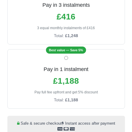
Pay in 3 instalments
£416
3 equal monthly instalments of £416
Total:
£1,248
Best value — Save 5%
Pay in 1 instalment
£1,188
Pay full fee upfront and get 5% discount
Total:
£1,188
Safe & secure checkout
Instant access after payment