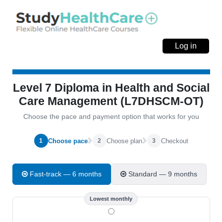
Log in
Level 7 Diploma in Health and Social
Care Management (L7DHSCM-OT)
Choose the pace and payment option that works for you
Choose pace
Choose plan
Checkout
1
2
3
Fast-track — 6 months
Standard — 9 months
Lowest monthly